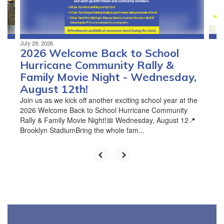
to
navigate.
July 29, 2026
2026 Welcome Back to School
Hurricane Community Rally &
Family Movie Night - Wednesday,
August 12th!
Join us as we kick off another exciting school year at the
2026 Welcome Back to School Hurricane Community
Rally & Family Movie Night!📅 Wednesday, August 12📍
Brooklyn StadiumBring the whole fam...