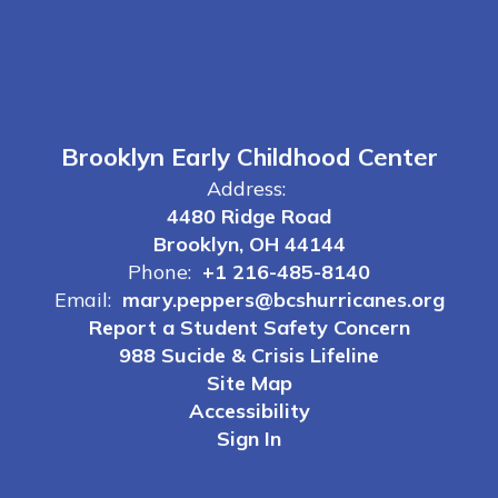
Brooklyn Early Childhood Center
Address:
4480 Ridge Road
Brooklyn, OH 44144
Phone:
+1 216-485-8140
Email:
mary.peppers@bcshurricanes.org
Report a Student Safety Concern
988 Sucide & Crisis Lifeline
Site Map
Accessibility
Sign In