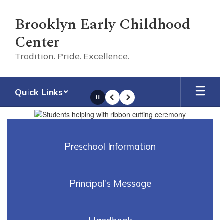
Skip
to
Brooklyn Early Childhood
main
Center
content
Tradition. Pride. Excellence.
Quick Links
Pause
Previous
Next
Homepage
Preschool Information
Principal's Message