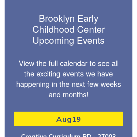
Brooklyn Early
Childhood Center
Upcoming Events
View the full calendar to see all
the exciting events we have
happening in the next few weeks
and months!
Contains
1
slides.
Use